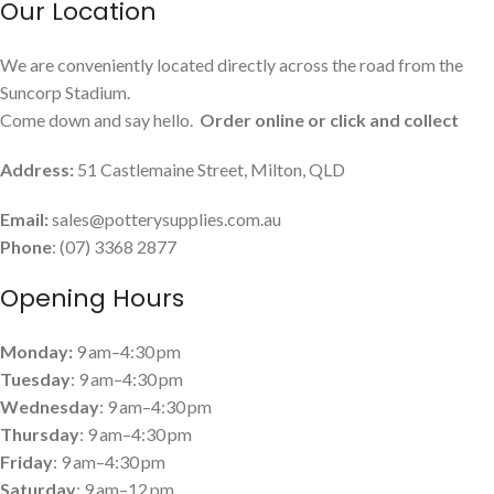
Our Location
We are conveniently located directly across the road from the
Suncorp Stadium.
Come down and say hello.
Order online or click and collect
Address:
51 Castlemaine Street, Milton, QLD
Email:
sales@potterysupplies.com.au
Phone
: (07) 3368 2877
Opening Hours
Monday:
9 am–4:30 pm
Tuesday
: 9 am–4:30 pm
Wednesday
: 9 am–4:30 pm
Thursday
: 9 am–4:30 pm
Friday
: 9 am–4:30 pm
Saturday
: 9 am–12 pm