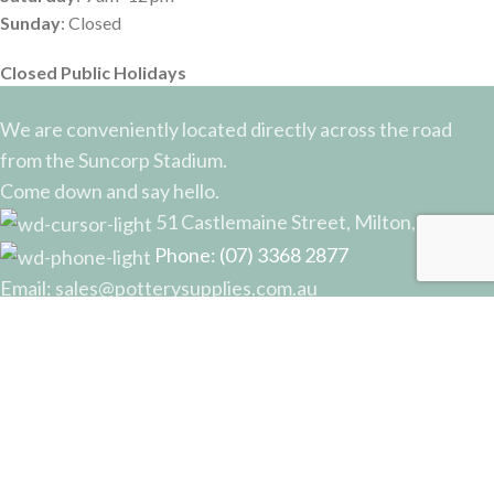
Sunday
: Closed
Closed Public Holidays
We are conveniently located directly across the road
from the Suncorp Stadium.
Come down and say hello.
51 Castlemaine Street, Milton, QLD
Phone: (07) 3368 2877
Email: sales@potterysupplies.com.au
RECENT POSTS
The Unassuming Sponge: An Essential Tool in
Every Potter’s Studio