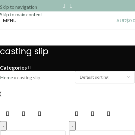
Skip to navigation
Skip to main content
MENU
AUD$
0.
casting slip
Categories
Home
»
casting slip