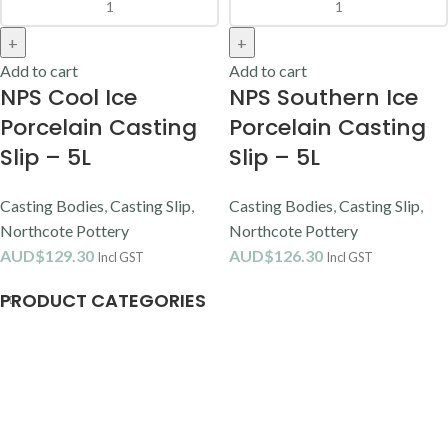
Add to cart
Add to cart
NPS Cool Ice
NPS Southern Ice
Porcelain Casting
Porcelain Casting
Slip – 5L
Slip – 5L
Casting Bodies
,
Casting Slip
,
Casting Bodies
,
Casting Slip
,
Northcote Pottery
Northcote Pottery
AUD$
129.30
AUD$
126.30
Incl GST
Incl GST
PRODUCT CATEGORIES