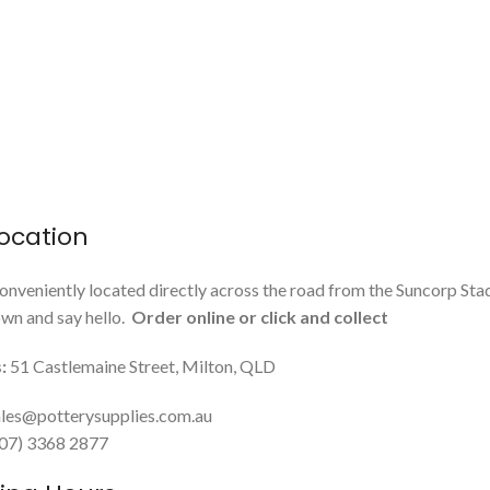
ocation
onveniently located directly across the road from the Suncorp Sta
n and say hello.
Order online or click and collect
:
51 Castlemaine Street, Milton, QLD
les@potterysupplies.com.au
 (07) 3368 2877