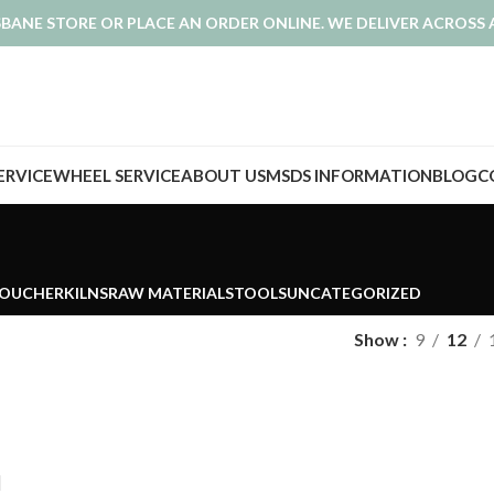
ISBANE STORE OR PLACE AN ORDER ONLINE. WE DELIVER ACROSS 
SERVICE
WHEEL SERVICE
ABOUT US
MSDS INFORMATION
BLOG
C
VOUCHER
KILNS
RAW MATERIALS
TOOLS
UNCATEGORIZED
Show
9
12