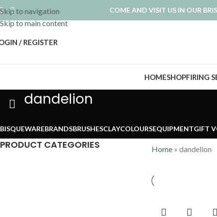
COME AND VISIT US IN OUR BR
Skip to navigation
Skip to main content
OGIN / REGISTER
HOME
SHOP
FIRING 
dandelion
BISQUEWARE
BRANDS
BRUSHES
CLAY
COLOURS
EQUIPMENT
GIFT 
PRODUCT CATEGORIES
Home
»
dandelion