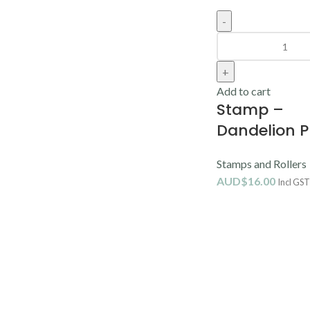
Add to cart
Stamp –
Dandelion P
Stamps and Rollers
AUD$
16.00
Incl GST