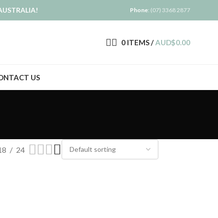
AUSTRALIA!
Phone
: (07) 3368 2877
0
ITEMS
/
AUD$
0.00
ONTACT US
18
24