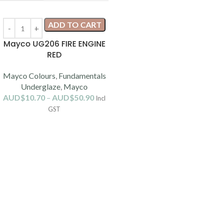
ADD TO CART
Mayco UG206 FIRE ENGINE
RED
Mayco Colours
,
Fundamentals
Underglaze
,
Mayco
AUD$
10.70
–
AUD$
50.90
Incl
GST