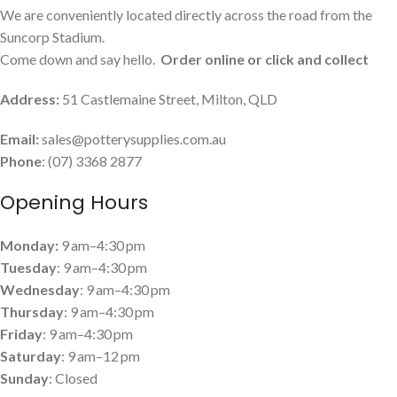
We are conveniently located directly across the road from the
Suncorp Stadium.
Come down and say hello.
Order online or click and collect
Address:
51 Castlemaine Street, Milton, QLD
Email:
sales@potterysupplies.com.au
Phone
: (07) 3368 2877
Opening Hours
Monday:
9 am–4:30 pm
Tuesday
: 9 am–4:30 pm
Wednesday
: 9 am–4:30 pm
Thursday
: 9 am–4:30 pm
Friday
: 9 am–4:30 pm
Saturday
: 9 am–12 pm
Sunday
: Closed