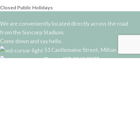
Closed Public Holidays
We are conveniently located directly across the road
from the Suncorp Stadium.
Come down and say hello.
51 Castlemaine Street, Milton, QLD
Phone: (07) 3368 2877
Email: sales@potterysupplies.com.au
RECENT POSTS
The Unassuming Sponge: An Essential Tool in
Every Potter’s Studio
April 10, 2026
No Comments