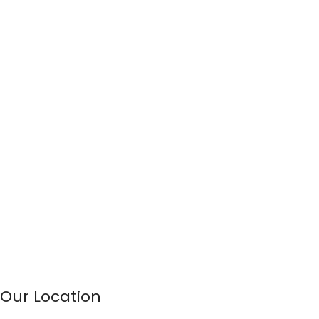
Our Location