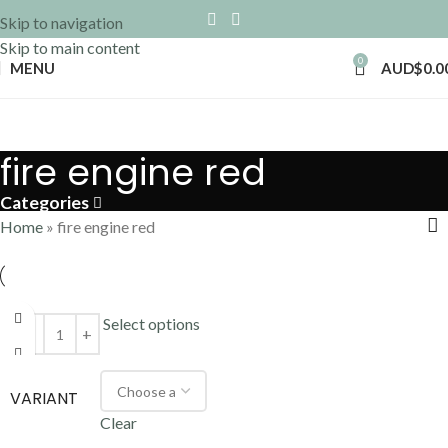
Skip to navigation
Skip to main content
0
MENU
AUD$
0.0
fire engine red
Categories
Home
»
fire engine red
Select options
VARIANT
Clear