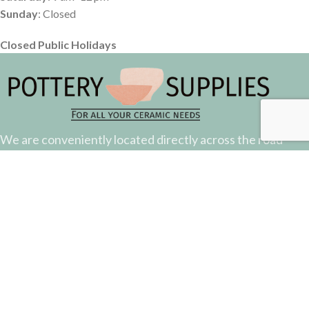
Sunday
: Closed
Closed Public Holidays
We are conveniently located directly across the road
from the Suncorp Stadium.
Come down and say hello.
51 Castlemaine Street, Milton, QLD
Phone: (07) 3368 2877
Email: sales@potterysupplies.com.au
RECENT POSTS