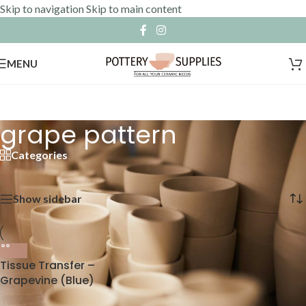
Skip to navigation
Skip to main content
MENU
grape pattern
Categories
Home
»
grape pattern
Showing the single result
Show sidebar
Tissue Transfer –
Grapevine (Blue)