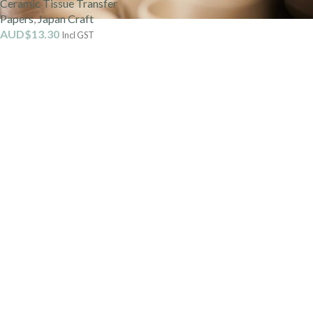
Ceramic Tissue Transfer
Papers
,
Japan Craft
AUD$
13.30
Incl GST