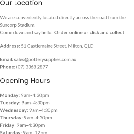
Our Location
We are conveniently located directly across the road from the
Suncorp Stadium.
Come down and say hello.
Order online or click and collect
Address:
51 Castlemaine Street, Milton, QLD
Email:
sales@potterysupplies.com.au
Phone
: (07) 3368 2877
Opening Hours
Monday:
9 am–4:30 pm
Tuesday
: 9 am–4:30 pm
Wednesday
: 9 am–4:30 pm
Thursday
: 9 am–4:30 pm
Friday
: 9 am–4:30 pm
Saturday
: 9 am–12 pm