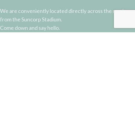
We are conveniently located directly across the road
from the Suncorp Stadium.
Come down and say hello.
51 Castlemaine Street, Milton, QLD
Phone: (07) 3368 2877
Email: sales@potterysupplies.com.au
RECENT POSTS
The Unassuming Sponge: An Essential Tool in
Every Potter’s Studio
April 10, 2026
No Comments
Why Test Tiles Matter: Unlocking the Full Potential