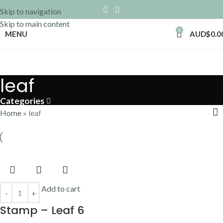
Skip to navigation
Skip to main content
0
MENU
AUD$
0.0
leaf
Categories
Home
»
leaf
Add to cart
Stamp – Leaf 6