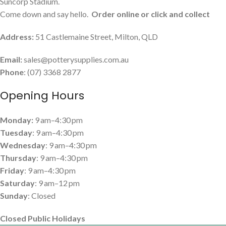
Suncorp Stadium.
Come down and say hello.
Order online or click and collect
Address:
51 Castlemaine Street, Milton, QLD
Email:
sales@potterysupplies.com.au
Phone
: (07) 3368 2877
Opening Hours
Monday:
9 am–4:30 pm
Tuesday
: 9 am–4:30 pm
Wednesday
: 9 am–4:30 pm
Thursday
: 9 am–4:30 pm
Friday
: 9 am–4:30 pm
Saturday
: 9 am–12 pm
Sunday
: Closed
Closed Public Holidays