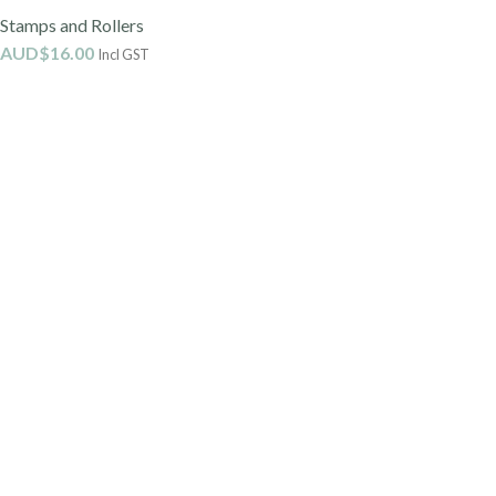
Stamps and Rollers
AUD$
16.00
Incl GST