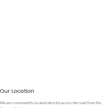
Our Location
We are conveniently located directly across the road from the