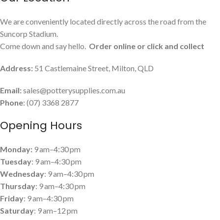
We are conveniently located directly across the road from the
Suncorp Stadium.
Come down and say hello.
Order online or click and collect
Address:
51 Castlemaine Street, Milton, QLD
Email:
sales@potterysupplies.com.au
Phone
: (07) 3368 2877
Opening Hours
Monday:
9 am–4:30 pm
Tuesday
: 9 am–4:30 pm
Wednesday
: 9 am–4:30 pm
Thursday
: 9 am–4:30 pm
Friday
: 9 am–4:30 pm
Saturday
: 9 am–12 pm