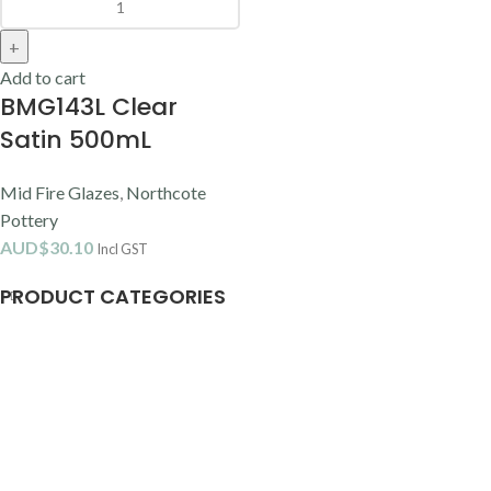
Add to cart
BMG143L Clear
Satin 500mL
Mid Fire Glazes
,
Northcote
Pottery
AUD$
30.10
Incl GST
PRODUCT CATEGORIES