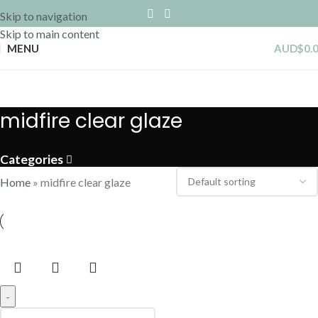
Skip to navigation
Skip to main content
MENU
AUD$
0.
midfire clear glaze
Categories
Home
»
midfire clear glaze