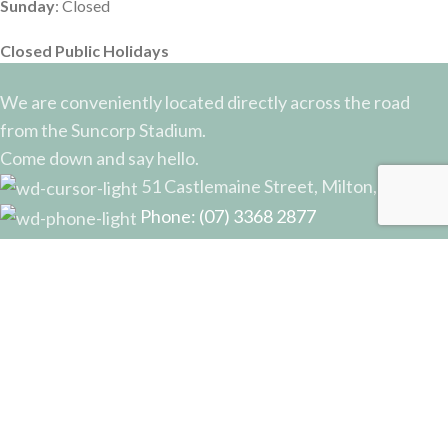
Sunday
: Closed
Closed Public Holidays
We are conveniently located directly across the road
from the Suncorp Stadium.
Come down and say hello.
51 Castlemaine Street, Milton, QLD
Phone: (07) 3368 2877
Email: sales@potterysupplies.com.au
RECENT POSTS
The Unassuming Sponge: An Essential Tool in
Every Potter’s Studio
April 10, 2026
No Comments