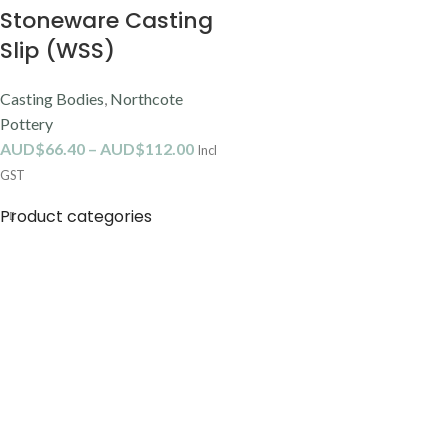
Stoneware Casting
Slip (WSS)
Casting Bodies
,
Northcote
Pottery
AUD$
66.40
–
AUD$
112.00
Incl
GST
Product categories