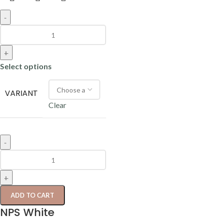
-
+
Select options
VARIANT
Clear
-
+
ADD TO CART
NPS White