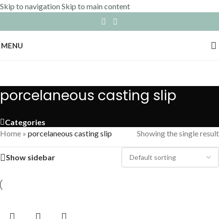
Skip to navigation
Skip to main content
MENU
porcelaneous casting slip
Categories
Home
»
porcelaneous casting slip
Showing the single result
Show sidebar