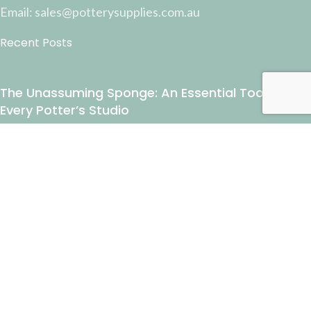
Email: sales@potterysupplies.com.au
Recent Posts
The Unassuming Sponge: An Essential Tool in
Every Potter’s Studio
April 10, 2026
1 Comment
Why Test Tiles Matter: Unlocking the Full Potential
of Your Ceramic Work
March 13, 2026
1 Comment
USEFUL LINKS
Payment and Shipping