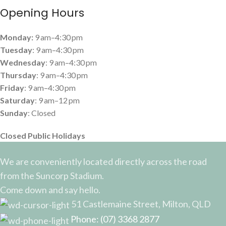
Opening Hours
Monday:
9 am–4:30 pm
Tuesday
: 9 am–4:30 pm
Wednesday
: 9 am–4:30 pm
Thursday
: 9 am–4:30 pm
Friday
: 9 am–4:30 pm
Saturday
: 9 am–12 pm
Sunday
: Closed
Closed Public Holidays
We are conveniently located directly across the road
from the Suncorp Stadium.
Come down and say hello.
51 Castlemaine Street, Milton, QLD
Phone: (07) 3368 2877