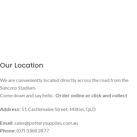
Our Location
We are conveniently located directly across the road from the
Suncorp Stadium.
Come down and say hello.
Order online or click and collect
Address:
51 Castlemaine Street, Milton, QLD
Email:
sales@potterysupplies.com.au
Phone
: (07) 3368 2877