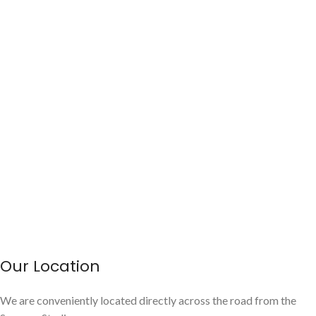
Our Location
We are conveniently located directly across the road from the