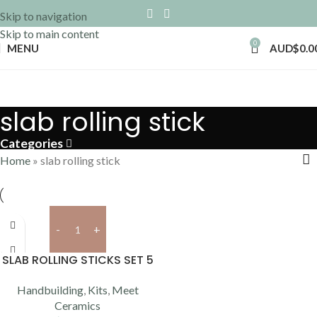
Skip to navigation
Skip to main content
0
MENU
AUD$
0.0
slab rolling stick
Categories
Home
»
slab rolling stick
Add to cart
SLAB ROLLING STICKS SET 5
Handbuilding
,
Kits
,
Meet
Ceramics