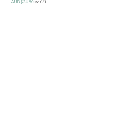
AUD$
24.90
Incl GST