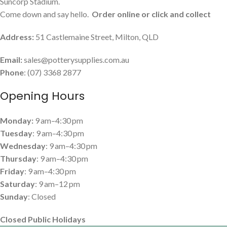
Suncorp Stadium.
Come down and say hello.
Order online or click and collect
Address:
51 Castlemaine Street, Milton, QLD
Email:
sales@potterysupplies.com.au
Phone
: (07) 3368 2877
Opening Hours
Monday:
9 am–4:30 pm
Tuesday
: 9 am–4:30 pm
Wednesday
: 9 am–4:30 pm
Thursday
: 9 am–4:30 pm
Friday
: 9 am–4:30 pm
Saturday
: 9 am–12 pm
Sunday
: Closed
Closed Public Holidays