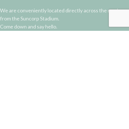
We are conveniently located directly across the road
from the Suncorp Stadium.
Come down and say hello.
51 Castlemaine Street, Milton, QLD
Phone: (07) 3368 2877
Email: sales@potterysupplies.com.au
RECENT POSTS
The Unassuming Sponge: An Essential Tool in
Every Potter’s Studio
April 10, 2026
No Comments
Why Test Tiles Matter: Unlocking the Full Potential