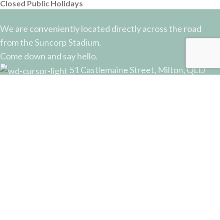
Closed Public Holidays
We are conveniently located directly across the road
from the Suncorp Stadium.
Come down and say hello.
51 Castlemaine Street, Milton, QLD
Phone: (07) 3368 2877
Email: sales@potterysupplies.com.au
RECENT POSTS
The Unassuming Sponge: An Essential Tool in
Every Potter’s Studio
April 10, 2026
No Comments