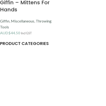
Giffin – Mittens For
Hands
Giffin
,
Miscellaneous
,
Throwing
Tools
AUD$
44.50
Incl GST
PRODUCT CATEGORIES