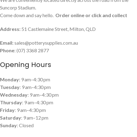
Suncorp Stadium.
Come down and say hello.
Order online or click and collect
Address:
51 Castlemaine Street, Milton, QLD
Email:
sales@potterysupplies.com.au
Phone
: (07) 3368 2877
Opening Hours
Monday:
9 am–4:30 pm
Tuesday
: 9 am–4:30 pm
Wednesday
: 9 am–4:30 pm
Thursday
: 9 am–4:30 pm
Friday
: 9 am–4:30 pm
Saturday
: 9 am–12 pm
Sunday
: Closed