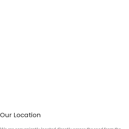
Our Location
We are conveniently located directly across the road from the