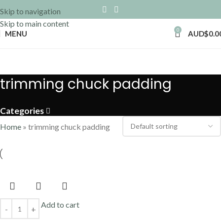
Skip to navigation
Skip to main content
0
MENU
AUD$
0.0
trimming chuck padding
Categories
Home
»
trimming chuck padding
Add to cart