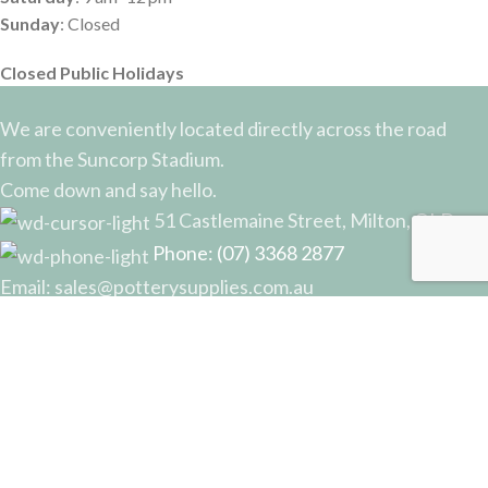
Sunday
: Closed
Closed Public Holidays
We are conveniently located directly across the road
from the Suncorp Stadium.
Come down and say hello.
51 Castlemaine Street, Milton, QLD
Phone: (07) 3368 2877
Email: sales@potterysupplies.com.au
RECENT POSTS
The Unassuming Sponge: An Essential Tool in
Every Potter’s Studio