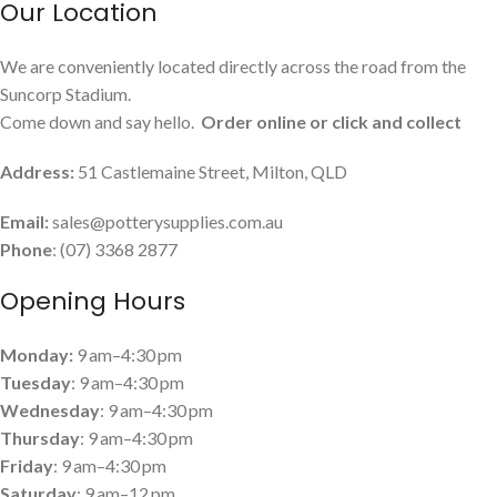
Our Location
We are conveniently located directly across the road from the
Suncorp Stadium.
Come down and say hello.
Order online or click and collect
Address:
51 Castlemaine Street, Milton, QLD
Email:
sales@potterysupplies.com.au
Phone
: (07) 3368 2877
Opening Hours
Monday:
9 am–4:30 pm
Tuesday
: 9 am–4:30 pm
Wednesday
: 9 am–4:30 pm
Thursday
: 9 am–4:30 pm
Friday
: 9 am–4:30 pm
Saturday
: 9 am–12 pm