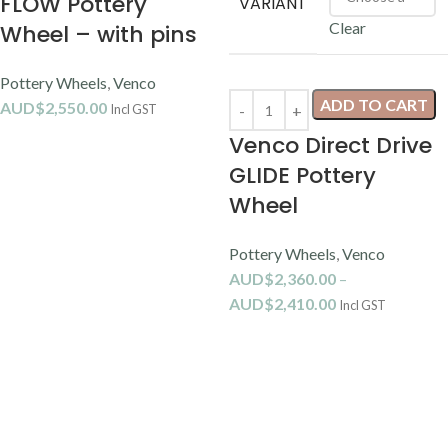
FLOW Pottery
VARIANT
Clear
Wheel – with pins
Pottery Wheels
,
Venco
ADD TO CART
AUD$
2,550.00
Incl GST
Venco Direct Drive
GLIDE Pottery
Wheel
Pottery Wheels
,
Venco
AUD$
2,360.00
–
AUD$
2,410.00
Incl GST