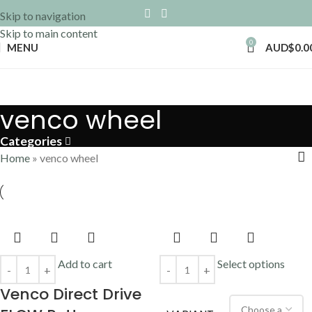
Skip to navigation
Skip to main content
0
MENU
AUD$
0.0
venco wheel
Categories
Home
»
venco wheel
Add to cart
Select options
Venco Direct Drive