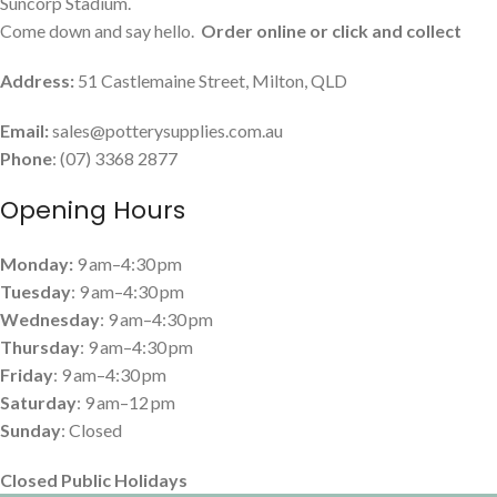
Suncorp Stadium.
Come down and say hello.
Order online or click and collect
Address:
51 Castlemaine Street, Milton, QLD
Email:
sales@potterysupplies.com.au
Phone
: (07) 3368 2877
Opening Hours
Monday:
9 am–4:30 pm
Tuesday
: 9 am–4:30 pm
Wednesday
: 9 am–4:30 pm
Thursday
: 9 am–4:30 pm
Friday
: 9 am–4:30 pm
Saturday
: 9 am–12 pm
Sunday
: Closed
Closed Public Holidays