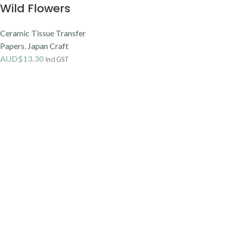
Wild Flowers
Ceramic Tissue Transfer
Papers
,
Japan Craft
AUD$
13.30
Incl GST