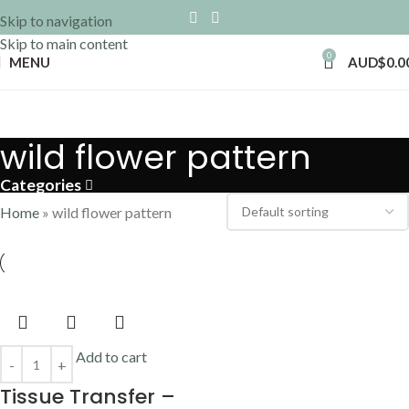
Skip to navigation
Skip to main content
0
MENU
AUD$
0.0
wild flower pattern
Categories
Home
»
wild flower pattern
Add to cart
Tissue Transfer –