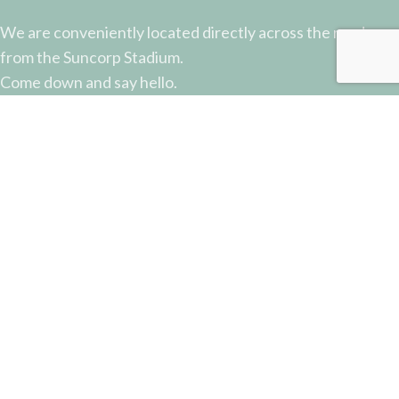
We are conveniently located directly across the road
from the Suncorp Stadium.
Come down and say hello.
51 Castlemaine Street, Milton, QLD
Phone: (07) 3368 2877
Email: sales@potterysupplies.com.au
RECENT POSTS
The Unassuming Sponge: An Essential Tool in
Every Potter’s Studio
April 10, 2026
No Comments
Why Test Tiles Matter: Unlocking the Full Potential