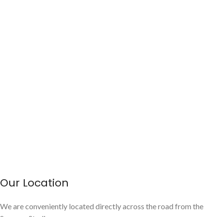
Our Location
We are conveniently located directly across the road from the