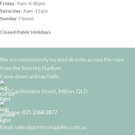
Friday
: 9 am–4:30 pm
Saturday
: 9 am–12 pm
Sunday
: Closed
Closed Public Holidays
We are conveniently located directly across the road
from the Suncorp Stadium.
Come down and say hello.
51 Castlemaine Street, Milton, QLD
Phone: (07) 3368 2877
Email: sales@potterysupplies.com.au