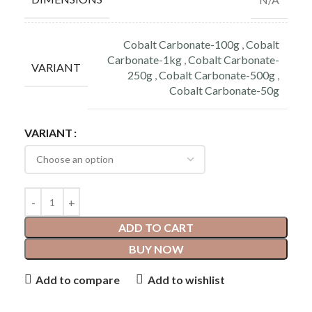
Cobalt Carbonate-100g
,
Cobalt
Carbonate-1kg
,
Cobalt Carbonate-
VARIANT
250g
,
Cobalt Carbonate-500g
,
Cobalt Carbonate-50g
VARIANT
ADD TO CART
BUY NOW
Add to compare
Add to wishlist