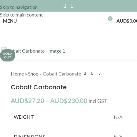
Skip to navigation
Skip to main content
0
MENU
AUD$
0.0
Click to enlarge
SOLD
OUT
Home
»
Shop
»
Cobalt Carbonate
Cobalt Carbonate
AUD$
27.20
–
AUD$
230.00
Incl GST
WEIGHT
N/A
DIMENSIONS
N/A