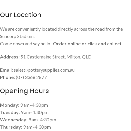
Our Location
We are conveniently located directly across the road from the
Suncorp Stadium.
Come down and say hello.
Order online or click and collect
Address:
51 Castlemaine Street, Milton, QLD
Email:
sales@potterysupplies.com.au
Phone
: (07) 3368 2877
Opening Hours
Monday:
9 am–4:30 pm
Tuesday
: 9 am–4:30 pm
Wednesday
: 9 am–4:30 pm
Thursday
: 9 am–4:30 pm