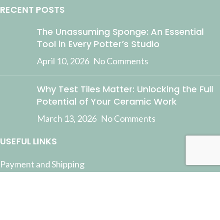
RECENT POSTS
The Unassuming Sponge: An Essential
Tool in Every Potter’s Studio
April 10, 2026
No Comments
Why Test Tiles Matter: Unlocking the Full
Potential of Your Ceramic Work
March 13, 2026
No Comments
USEFUL LINKS
Payment and Shipping
Contact Us
Latest News
Privacy Policy
Terms and Conditions