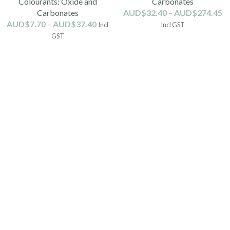
Colourants: Oxide and
Carbonates
Carbonates
AUD$
32.40
–
AUD$
274.45
AUD$
7.70
–
AUD$
37.40
Incl
Incl GST
GST