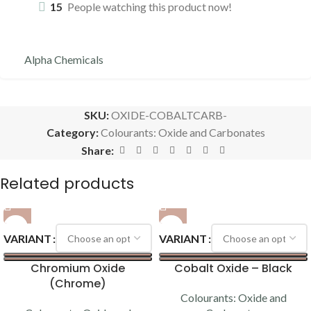
15
People watching this product now!
Alpha Chemicals
SKU:
OXIDE-COBALTCARB-
Category:
Colourants: Oxide and Carbonates
Share:
Related products
VARIANT
VARIANT
Chromium Oxide
Cobalt Oxide – Black
(Chrome)
Colourants: Oxide and