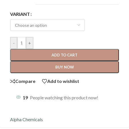
VARIANT
-
+
ADD TO CART
BUY NOW
Compare
Add to wishlist
19
People watching this product now!
Alpha Chemicals