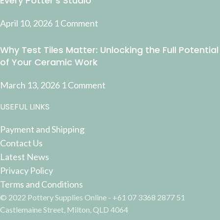
Every Potter’s Studio
April 10, 2026
1 Comment
Why Test Tiles Matter: Unlocking the Full Potential
of Your Ceramic Work
March 13, 2026
1 Comment
USEFUL LINKS
Payment and Shipping
Contact Us
Latest News
Privacy Policy
Terms and Conditions
© 2022 Pottery Supplies Online - +61 07 3368 2877 51
Castlemaine Street, Milton, QLD 4064