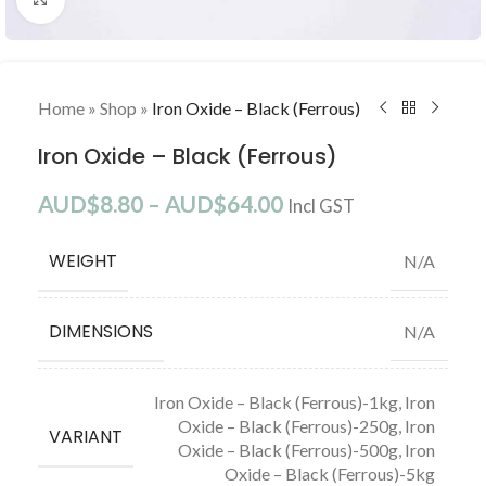
Home
»
Shop
»
Iron Oxide – Black (Ferrous)
Iron Oxide – Black (Ferrous)
AUD$
8.80
–
AUD$
64.00
Incl GST
WEIGHT
N/A
DIMENSIONS
N/A
Iron Oxide – Black (Ferrous)-1kg
,
Iron
Oxide – Black (Ferrous)-250g
,
Iron
VARIANT
Oxide – Black (Ferrous)-500g
,
Iron
Oxide – Black (Ferrous)-5kg