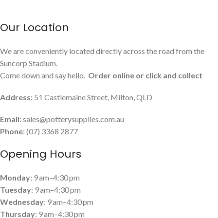
Our Location
We are conveniently located directly across the road from the
Suncorp Stadium.
Come down and say hello.
Order online or click and collect
Address:
51 Castlemaine Street, Milton, QLD
Email:
sales@potterysupplies.com.au
Phone
: (07) 3368 2877
Opening Hours
Monday:
9 am–4:30 pm
Tuesday
: 9 am–4:30 pm
Wednesday
: 9 am–4:30 pm
Thursday
: 9 am–4:30 pm