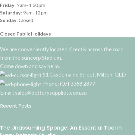
Friday
: 9 am–4:30 pm
Saturday
: 9 am–12 pm
Sunday
: Closed
Closed Public Holidays
We are conveniently located directly across the road
from the Suncorp Stadium.
Come down and say hello.
51 Castlemaine Street, Milton, QLD
Phone: (07) 3368 2877
Email: sales@potterysupplies.com.au
Recent Posts
The Unassuming Sponge: An Essential Tool in