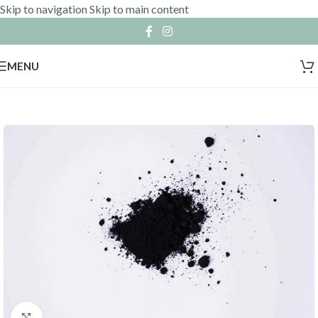
Skip to navigation
Skip to main content
MENU
Click to enlarge