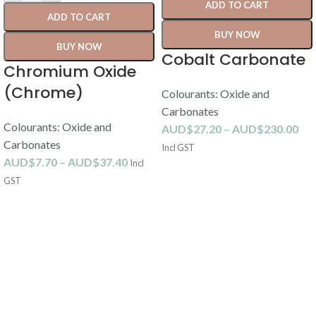
ADD TO CART
ADD TO CART
BUY NOW
BUY NOW
Cobalt Carbonate
Chromium Oxide
(Chrome)
Colourants: Oxide and
Carbonates
Colourants: Oxide and
AUD$
27.20
–
AUD$
230.00
Carbonates
Incl GST
AUD$
7.70
–
AUD$
37.40
Incl
GST