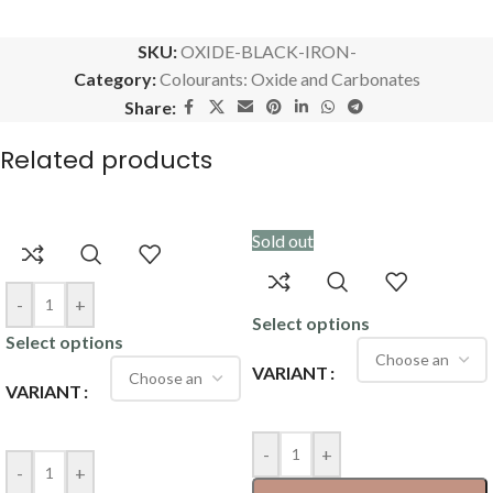
SKU:
OXIDE-BLACK-IRON-
Category:
Colourants: Oxide and Carbonates
Share:
Related products
Sold out
-
+
Select options
Select options
VARIANT
VARIANT
-
+
-
+