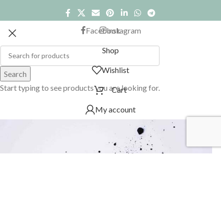
Facebook
Instagram
Shop
Wishlist
Search
Start typing to see products you are looking for.
Cart
My account