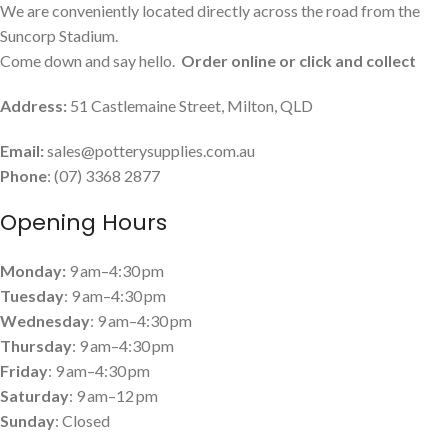
We are conveniently located directly across the road from the
Suncorp Stadium.
Come down and say hello.
Order online or click and collect
Address:
51 Castlemaine Street, Milton, QLD
Email:
sales@potterysupplies.com.au
Phone
: (07) 3368 2877
Opening Hours
Monday:
9 am–4:30 pm
Tuesday
: 9 am–4:30 pm
Wednesday
: 9 am–4:30 pm
Thursday
: 9 am–4:30 pm
Friday
: 9 am–4:30 pm
Saturday
: 9 am–12 pm
Sunday
: Closed