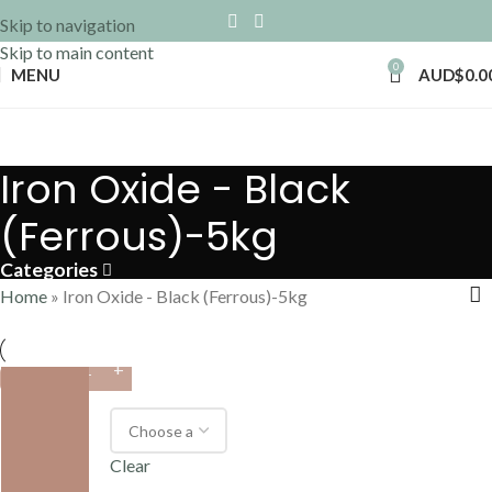
Skip to navigation
Skip to main content
0
MENU
AUD$
0.0
Iron Oxide - Black
(Ferrous)-5kg
Categories
Home
»
Iron Oxide - Black (Ferrous)-5kg
VARIANT
Clear