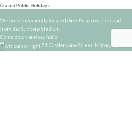
Closed Public Holidays
We are conveniently located directly across the road
from the Suncorp Stadium.
Come down and say hello.
51 Castlemaine Street, Milton, QLD
Phone: (07) 3368 2877
Email: sales@potterysupplies.com.au
RECENT POSTS
The Unassuming Sponge: An Essential Tool in
Every Potter’s Studio
April 10, 2026
No Comments