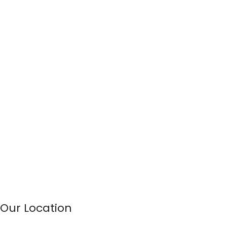
Our Location