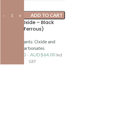
ADD TO CART
Iron Oxide – Black
(Ferrous)
Colourants: Oxide and
Carbonates
AUD$
8.80
–
AUD$
64.00
Incl
GST