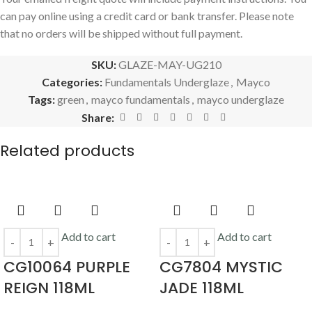
can pay online using a credit card or bank transfer. Please note
that no orders will be shipped without full payment.
SKU:
GLAZE-MAY-UG210
Categories:
Fundamentals Underglaze
,
Mayco
Tags:
green
,
mayco fundamentals
,
mayco underglaze
Share:
Related products
Add to cart
Add to cart
CG10064 PURPLE
CG7804 MYSTIC
REIGN 118ML
JADE 118ML