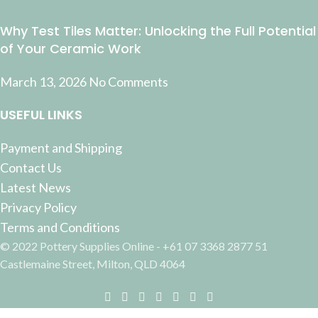
Why Test Tiles Matter: Unlocking the Full Potential
of Your Ceramic Work
March 13, 2026
No Comments
USEFUL LINKS
Payment and Shipping
Contact Us
Latest News
Privacy Policy
Terms and Conditions
© 2022 Pottery Supplies Online - +61 07 3368 2877 51
Castlemaine Street, Milton, QLD 4064