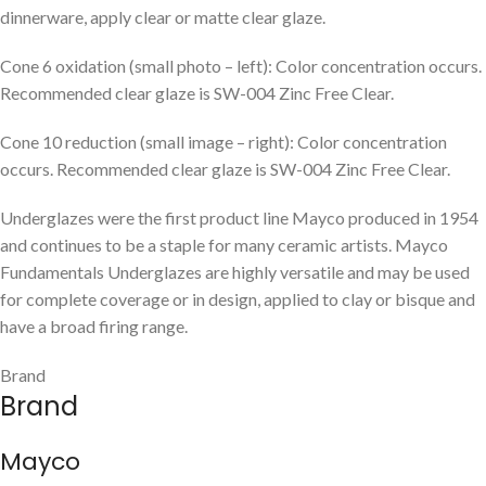
dinnerware, apply clear or matte clear glaze.
Cone 6 oxidation (small photo – left): Color concentration occurs.
Recommended clear glaze is SW-004 Zinc Free Clear.
Cone 10 reduction (small image – right): Color concentration
occurs. Recommended clear glaze is SW-004 Zinc Free Clear.
Underglazes were the first product line Mayco produced in 1954
and continues to be a staple for many ceramic artists. Mayco
Fundamentals Underglazes are highly versatile and may be used
for complete coverage or in design, applied to clay or bisque and
have a broad firing range.
Brand
Brand
Mayco