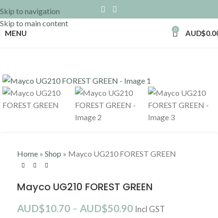
Skip to navigation
Skip to main content
0
MENU
AUD$
0.0
Click to enlarge
Home
»
Shop
»
Mayco UG210 FOREST GREEN
Mayco UG210 FOREST GREEN
AUD$
10.70
–
AUD$
50.90
Incl GST