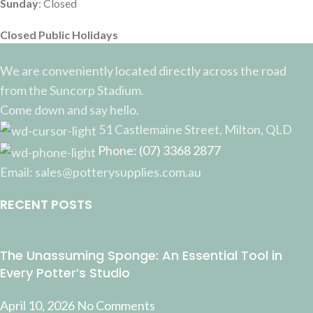
Sunday
: Closed
Closed Public Holidays
We are conveniently located directly across the road
from the Suncorp Stadium.
Come down and say hello.
51 Castlemaine Street, Milton, QLD
Phone: (07) 3368 2877
Email: sales@potterysupplies.com.au
RECENT POSTS
The Unassuming Sponge: An Essential Tool in
Every Potter’s Studio
April 10, 2026
No Comments