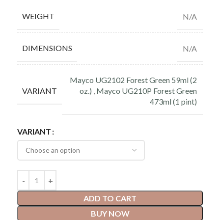
WEIGHT
N/A
DIMENSIONS
N/A
Mayco UG2102 Forest Green 59ml (2
VARIANT
oz.)
,
Mayco UG210P Forest Green
473ml (1 pint)
VARIANT
ADD TO CART
BUY NOW