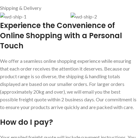
Shipping & Delivery
E
xperience the Convenience of
Online Shopping with a Personal
Touch
We offer a seamless online shopping experience while ensuring
that each order receives the attention it deserves. Because our
product range is so diverse, the shipping & handling totals
displayed are based on our smaller orders. For larger orders
(approximately 20kg and over), we will email you the best
possible freight quote within 2 business days. Our commitment is
to ensure your products arrive quickly and are packed with care.
How do I pay?
Your emailed freight quote will include payment instructions. You