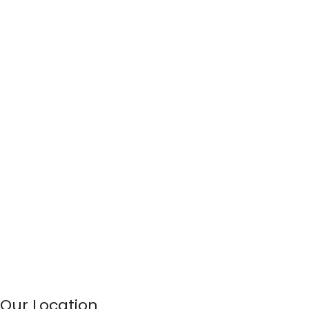
Our Location