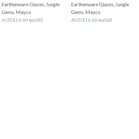
Earthenware Glazes
,
Jungle
Earthenware Glazes
,
Jungle
Gems
,
Mayco
Gems
,
Mayco
AUD$
16.60
AUD$
16.60
Incl GST
Incl GST