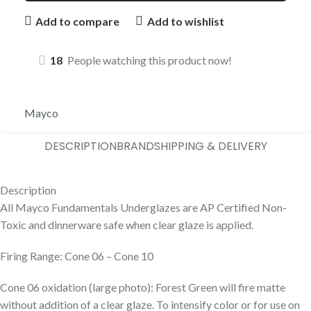
Add to compare
Add to wishlist
18
People watching this product now!
Mayco
DESCRIPTION
BRAND
SHIPPING & DELIVERY
Description
All Mayco Fundamentals Underglazes are AP Certified Non-
Toxic and dinnerware safe when clear glaze is applied.
Firing Range: Cone 06 – Cone 10
Cone 06 oxidation (large photo): Forest Green will fire matte
without addition of a clear glaze. To intensify color or for use on