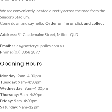
We are conveniently located directly across the road from the
Suncorp Stadium.
Come down and say hello.
Order online or click and collect
Address:
51 Castlemaine Street, Milton, QLD
Email:
sales@potterysupplies.com.au
Phone
: (07) 3368 2877
Opening Hours
Monday:
9 am–4:30 pm
Tuesday
: 9 am–4:30 pm
Wednesday
: 9 am–4:30 pm
Thursday
: 9 am–4:30 pm
Friday
: 9 am–4:30 pm
Saturday
: 9 am–12 pm