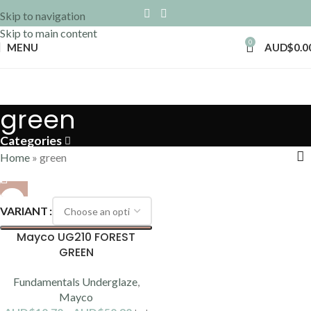
Skip to navigation
Skip to main content
0
MENU
AUD$
0.0
green
Categories
Home
»
green
VARIANT
Mayco UG210 FOREST
GREEN
Fundamentals Underglaze
,
Mayco