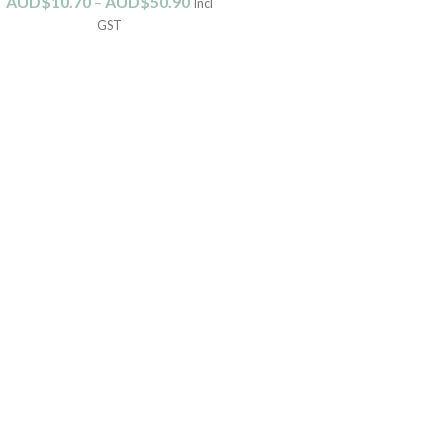
AUD$
10.70
–
AUD$
50.90
Incl
GST