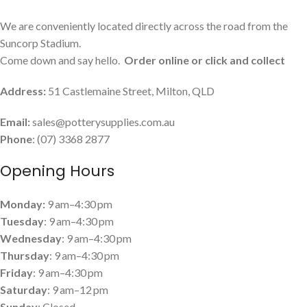
We are conveniently located directly across the road from the
Suncorp Stadium.
Come down and say hello.
Order online or click and collect
Address:
51 Castlemaine Street, Milton, QLD
Email:
sales@potterysupplies.com.au
Phone
: (07) 3368 2877
Opening Hours
Monday:
9 am–4:30 pm
Tuesday
: 9 am–4:30 pm
Wednesday
: 9 am–4:30 pm
Thursday
: 9 am–4:30 pm
Friday
: 9 am–4:30 pm
Saturday
: 9 am–12 pm
Sunday
: Closed