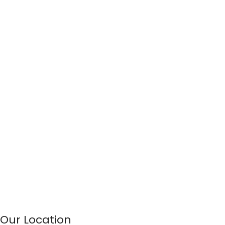
Our Location