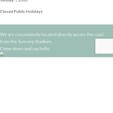
Closed Public Holidays
We are conveniently located directly across the road
from the Suncorp Stadium.
Come down and say hello.
51 Castlemaine Street, Milton, QLD
Phone: (07) 3368 2877
Email: sales@potterysupplies.com.au
RECENT POSTS