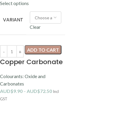
Select options
VARIANT
Clear
ADD TO CART
Copper Carbonate
Colourants: Oxide and
Carbonates
AUD$
9.90
–
AUD$
72.50
Incl
GST