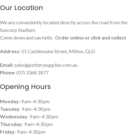
Our Location
We are conveniently located directly across the road from the
Suncorp Stadium.
Come down and say hello.
Order online or click and collect
Address:
51 Castlemaine Street, Milton, QLD
Email:
sales@potterysupplies.com.au
Phone
: (07) 3368 2877
Opening Hours
Monday:
9 am–4:30 pm
Tuesday
: 9 am–4:30 pm
Wednesday
: 9 am–4:30 pm
Thursday
: 9 am–4:30 pm
Friday
: 9 am–4:30 pm