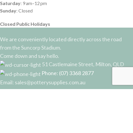
Saturday
: 9 am–12 pm
Sunday
: Closed
Closed Public Holidays
We are conveniently located directly across the road
from the Suncorp Stadium.
Come down and say hello.
51 Castlemaine Street, Milton, QLD
Phone: (07) 3368 2877
Email: sales@potterysupplies.com.au
RECENT POSTS
The Unassuming Sponge: An Essential Tool in
Every Potter’s Studio