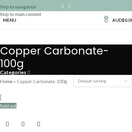
Skip to navigation
Skip to main content
0
MENU
AUD$
0.0
Copper Carbonate-
100g
Categories
Home
»
Copper Carbonate-100g
Sold out