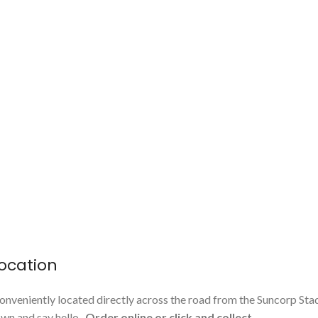
ocation
onveniently located directly across the road from the Suncorp Sta
n and say hello.
Order online or click and collect