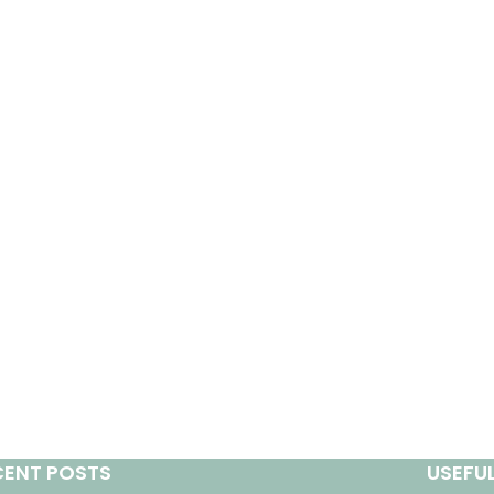
CENT POSTS
USEFUL