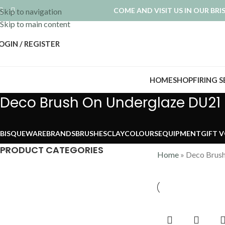
COME AND VISIT US IN OUR BR
Skip to navigation
Skip to main content
OGIN / REGISTER
HOME
SHOP
FIRING 
Deco Brush On Underglaze DU21
BISQUEWARE
BRANDS
BRUSHES
CLAY
COLOURS
EQUIPMENT
GIFT 
PRODUCT CATEGORIES
Home
»
Deco Brus