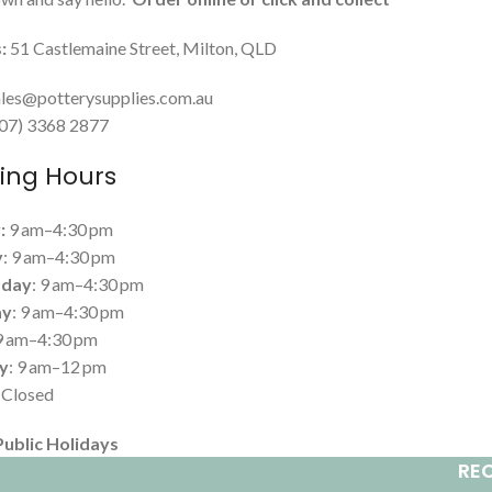
:
51 Castlemaine Street, Milton, QLD
les@potterysupplies.com.au
 (07) 3368 2877
ing Hours
:
9 am–4:30 pm
y
: 9 am–4:30 pm
day
: 9 am–4:30 pm
ay
: 9 am–4:30 pm
 9 am–4:30 pm
y
: 9 am–12 pm
: Closed
Public Holidays
RE