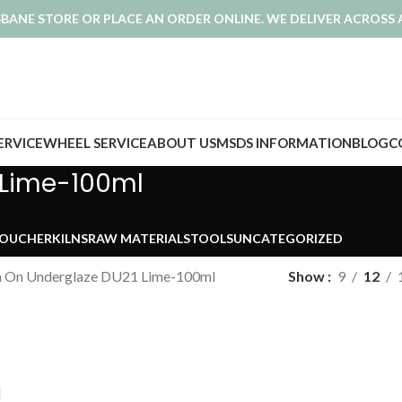
ISBANE STORE OR PLACE AN ORDER ONLINE. WE DELIVER ACROSS 
SERVICE
WHEEL SERVICE
ABOUT US
MSDS INFORMATION
BLOG
C
 Lime-100ml
VOUCHER
KILNS
RAW MATERIALS
TOOLS
UNCATEGORIZED
h On Underglaze DU21 Lime-100ml
Show
9
12