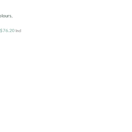
olours
,
$
76.20
Incl