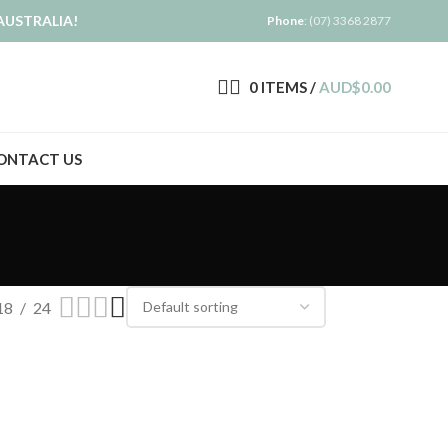
AUSTRALIA!
Phone
: (07) 3368 2877
0
ITEMS
/
AUD$
0.00
ONTACT US
18
24