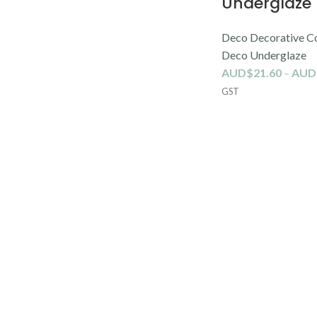
Underglaze
Deco Decorative C
Deco Underglaze
AUD$
21.60
–
AUD
GST