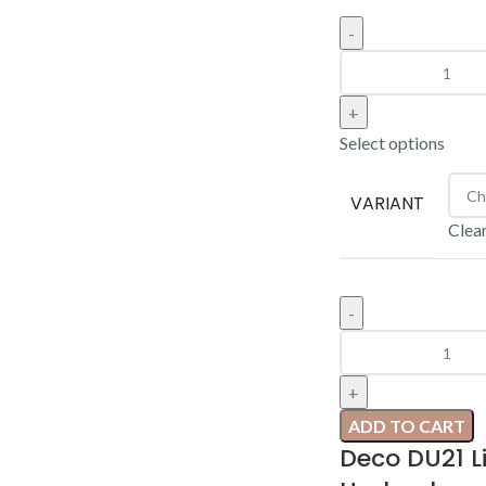
Select options
VARIANT
Clea
ADD TO CART
Deco DU21 