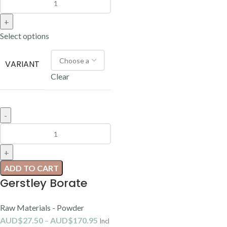
Select options
VARIANT
Clear
ADD TO CART
Gerstley Borate
Raw Materials - Powder
AUD$
27.50
–
AUD$
170.95
Incl