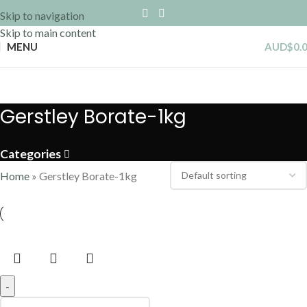
Skip to navigation
Skip to main content
MENU
AUD$
0.
Gerstley Borate-1kg
Categories
Home
»
Gerstley Borate-1kg