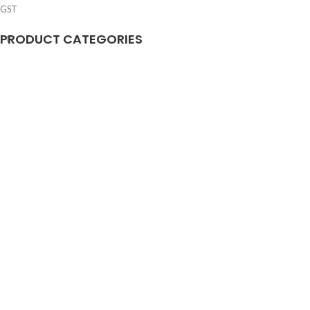
GST
PRODUCT CATEGORIES