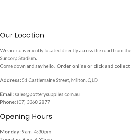
Our Location
We are conveniently located directly across the road from the
Suncorp Stadium.
Come down and say hello.
Order online or click and collect
Address:
51 Castlemaine Street, Milton, QLD
Email:
sales@potterysupplies.com.au
Phone
: (07) 3368 2877
Opening Hours
Monday:
9 am–4:30 pm
Tuesday
: 9 am–4:30 pm