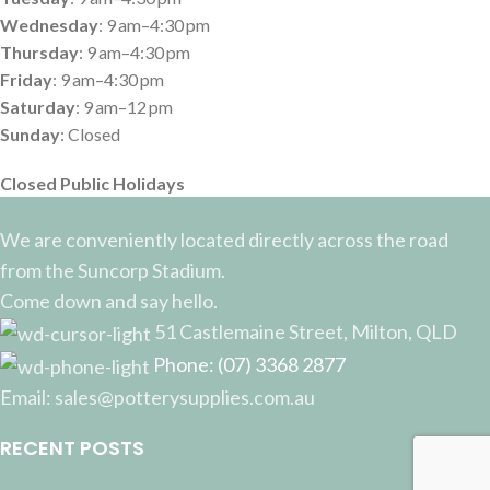
Wednesday
: 9 am–4:30 pm
Thursday
: 9 am–4:30 pm
Friday
: 9 am–4:30 pm
Saturday
: 9 am–12 pm
Sunday
: Closed
Closed Public Holidays
We are conveniently located directly across the road
from the Suncorp Stadium.
Come down and say hello.
51 Castlemaine Street, Milton, QLD
Phone: (07) 3368 2877
Email: sales@potterysupplies.com.au
RECENT POSTS