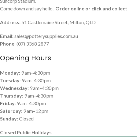
Suncorp Stadium.
Come down and say hello.
Order online or click and collect
Address:
51 Castlemaine Street, Milton, QLD
Email:
sales@potterysupplies.com.au
Phone
: (07) 3368 2877
Opening Hours
Monday:
9 am–4:30 pm
Tuesday
: 9 am–4:30 pm
Wednesday
: 9 am–4:30 pm
Thursday
: 9 am–4:30 pm
Friday
: 9 am–4:30 pm
Saturday
: 9 am–12 pm
Sunday
: Closed
Closed Public Holidays