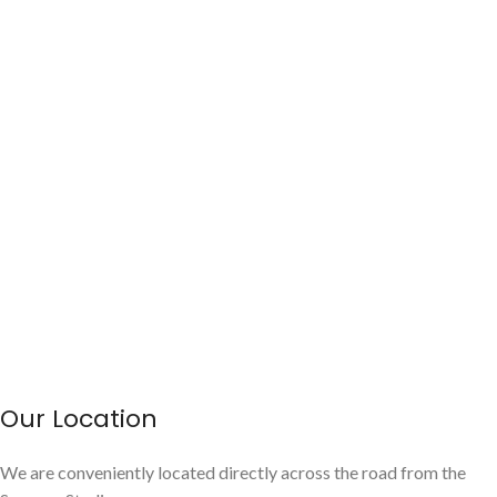
Our Location
We are conveniently located directly across the road from the