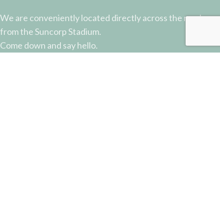
We are conveniently located directly across the road
from the Suncorp Stadium.
Come down and say hello.
51 Castlemaine Street, Milton, QLD
Phone: (07) 3368 2877
Email: sales@potterysupplies.com.au
RECENT POSTS
The Unassuming Sponge: An Essential Tool in
Every Potter’s Studio
April 10, 2026
No Comments
Why Test Tiles Matter: Unlocking the Full Potential