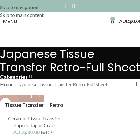
Skip to navigation
Skip to main content
0
MENU
AUD$
0.0
Japanese Tissue
Transfer Retro-Full Sheet
Categories
Home
»
Japanese Tissue Transfer Retro-Full Sheet
Tissue Transfer – Retro
Ceramic Tissue Transfer
Papers
,
Japan Craft
AUD$
30.00
Incl GST