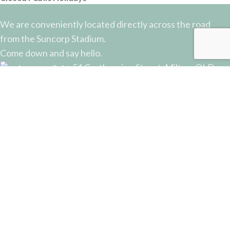
We are conveniently located directly across the road
from the Suncorp Stadium.
Come down and say hello.
51 Castlemaine Street, Milton, QLD
Phone: (07) 3368 2877
Email: sales@potterysupplies.com.au
RECENT POSTS
The Unassuming Sponge: An Essential Tool in
Every Potter’s Studio
April 10, 2026
No Comments
Why Test Tiles Matter: Unlocking the Full Potential