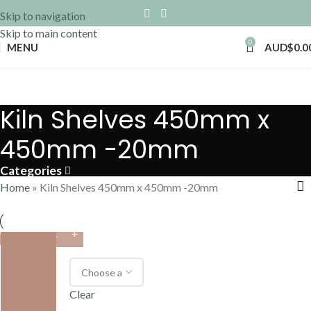
Skip to navigation
Skip to main content
0
MENU
AUD$
0.0
Kiln Shelves 450mm x
450mm -20mm
Categories
Home
»
Kiln Shelves 450mm x 450mm -20mm
VARIANT
Clear