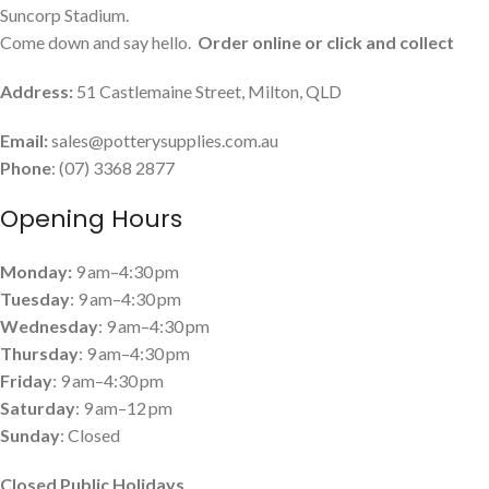
Suncorp Stadium.
Come down and say hello.
Order online or click and collect
Address:
51 Castlemaine Street, Milton, QLD
Email:
sales@potterysupplies.com.au
Phone
: (07) 3368 2877
Opening Hours
Monday:
9 am–4:30 pm
Tuesday
: 9 am–4:30 pm
Wednesday
: 9 am–4:30 pm
Thursday
: 9 am–4:30 pm
Friday
: 9 am–4:30 pm
Saturday
: 9 am–12 pm
Sunday
: Closed
Closed Public Holidays