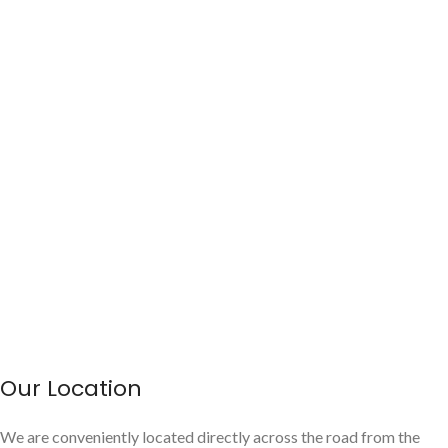
Our Location
We are conveniently located directly across the road from the