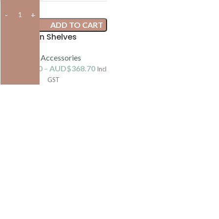
ADD TO CART
Kiln Shelves
Kiln Accessories
AUD$
38.90
–
AUD$
368.70
Incl
GST