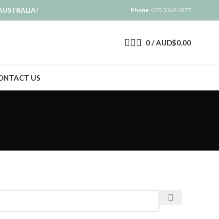
AUSTRALIA!
Phone
: (07) 3368 2877
0
/
AUD$
0.00
ONTACT US