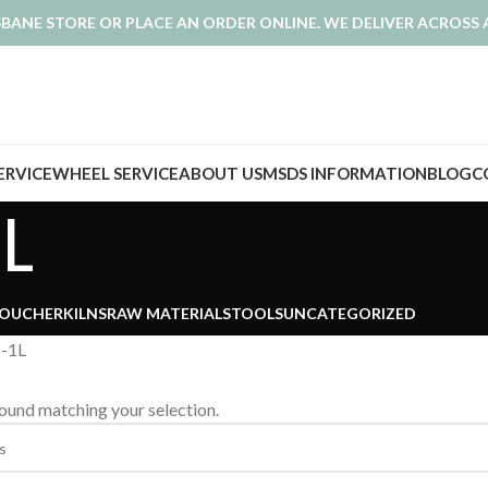
ISBANE STORE OR PLACE AN ORDER ONLINE. WE DELIVER ACROSS 
SERVICE
WHEEL SERVICE
ABOUT US
MSDS INFORMATION
BLOG
C
L
VOUCHER
KILNS
RAW MATERIALS
TOOLS
UNCATEGORIZED
p-1L
ound matching your selection.