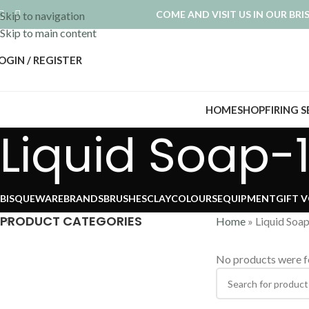
COME AND VISIT US IN OUR BR
Skip to navigation
Skip to main content
OGIN / REGISTER
HOME
SHOP
FIRING 
Liquid Soap-1
BISQUEWARE
BRANDS
BRUSHES
CLAY
COLOURS
EQUIPMENT
GIFT 
PRODUCT CATEGORIES
Home
»
Liquid Soa
No products were f