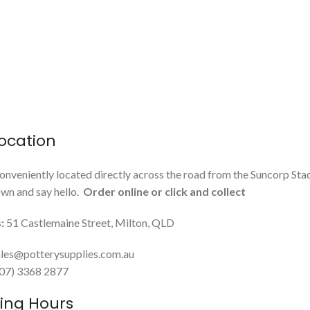
ocation
onveniently located directly across the road from the Suncorp Sta
n and say hello.
Order online or click and collect
:
51 Castlemaine Street, Milton, QLD
les@potterysupplies.com.au
 (07) 3368 2877
ing Hours