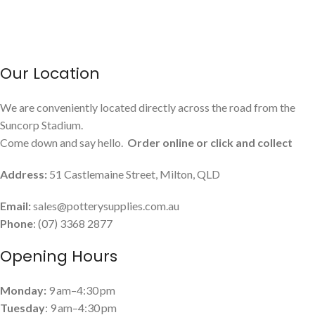
Our Location
We are conveniently located directly across the road from the
Suncorp Stadium.
Come down and say hello.
Order online or click and collect
Address:
51 Castlemaine Street, Milton, QLD
Email:
sales@potterysupplies.com.au
Phone
: (07) 3368 2877
Opening Hours
Monday:
9 am–4:30 pm
Tuesday
: 9 am–4:30 pm