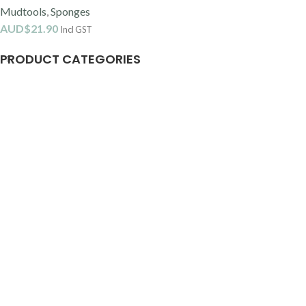
Mudtools
,
Sponges
AUD$
21.90
Incl GST
PRODUCT CATEGORIES