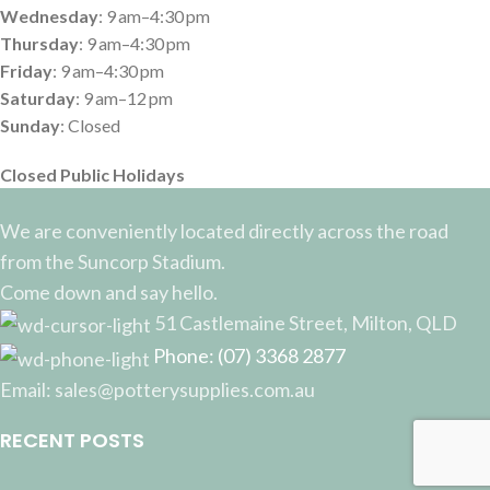
Wednesday
: 9 am–4:30 pm
Thursday
: 9 am–4:30 pm
Friday
: 9 am–4:30 pm
Saturday
: 9 am–12 pm
Sunday
: Closed
Closed Public Holidays
We are conveniently located directly across the road
from the Suncorp Stadium.
Come down and say hello.
51 Castlemaine Street, Milton, QLD
Phone: (07) 3368 2877
Email: sales@potterysupplies.com.au
RECENT POSTS