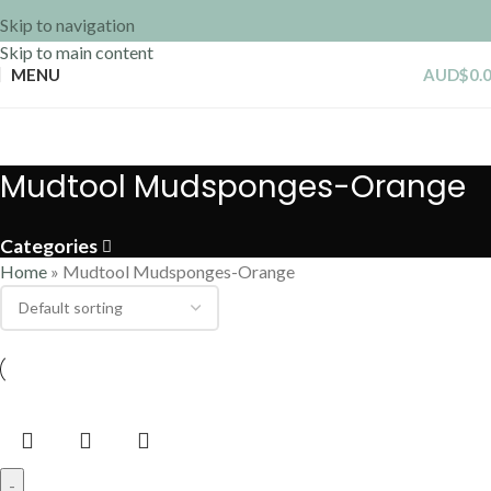
Skip to navigation
Skip to main content
MENU
AUD$
0.
Mudtool Mudsponges-Orange
Categories
Home
»
Mudtool Mudsponges-Orange