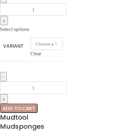
Select options
VARIANT
Clear
ADD TO CART
Mudtool
Mudsponges