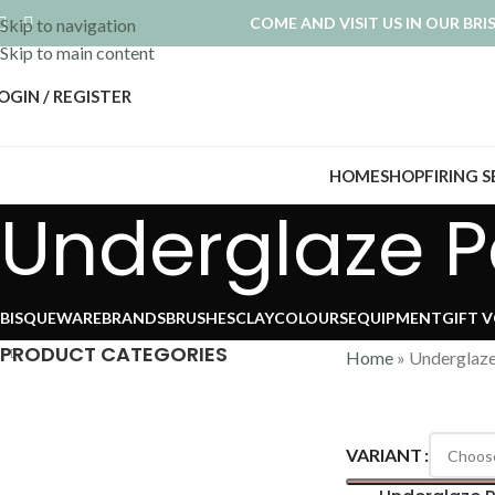
COME AND VISIT US IN OUR BR
Skip to navigation
Skip to main content
OGIN / REGISTER
HOME
SHOP
FIRING 
Underglaze Pe
BISQUEWARE
BRANDS
BRUSHES
CLAY
COLOURS
EQUIPMENT
GIFT 
PRODUCT CATEGORIES
Home
»
Underglaze
VARIANT