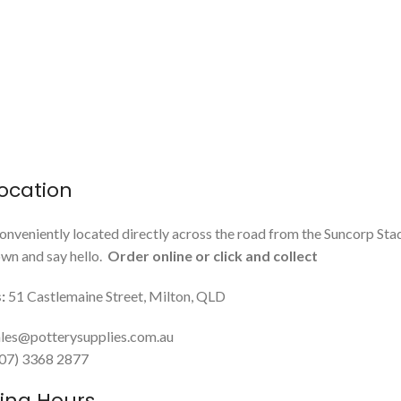
ocation
onveniently located directly across the road from the Suncorp Sta
n and say hello.
Order online or click and collect
:
51 Castlemaine Street, Milton, QLD
les@potterysupplies.com.au
 (07) 3368 2877
ing Hours