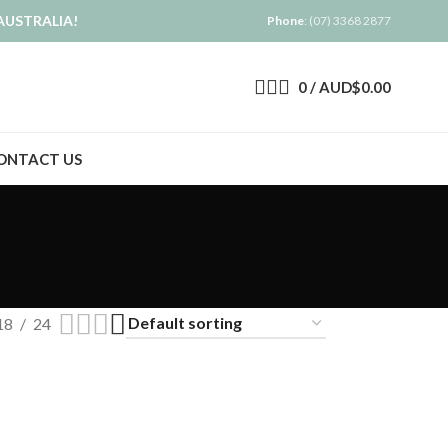
AUSTRALIA!
Phone
: (07) 3368 2877
0
/
AUD$
0.00
ONTACT US
18
24