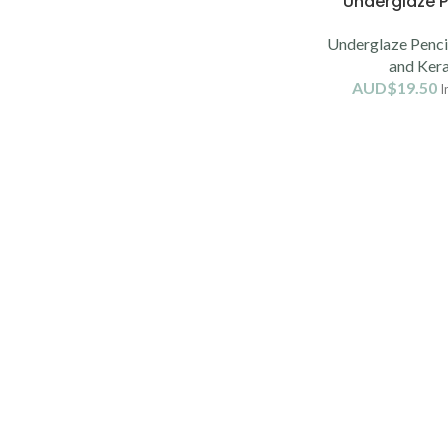
Underglaze P
Underglaze Pencil
and Ker
AUD$
19.50
I