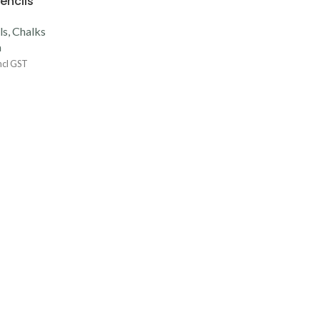
encils
s, Chalks
a
ncl GST