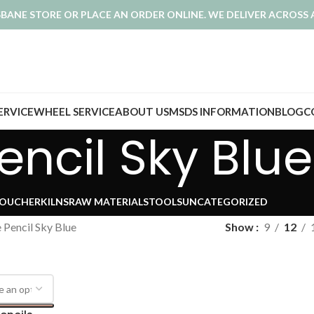
ISBANE STORE OR PLACE AN ORDER ONLINE. WE DELIVER ACROSS 
SERVICE
WHEEL SERVICE
ABOUT US
MSDS INFORMATION
BLOG
C
ncil Sky Blue
VOUCHER
KILNS
RAW MATERIALS
TOOLS
UNCATEGORIZED
 Pencil Sky Blue
Show
9
12