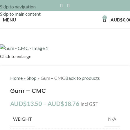
Skip to navigation
Skip to main content
0
MENU
AUD$
0.0
Click to enlarge
Home
»
Shop
»
Gum – CMC
Back to products
Gum – CMC
AUD$
13.50
–
AUD$
18.76
Incl GST
WEIGHT
N/A