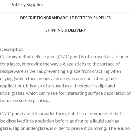
Pottery Supplies
DESCRIPTION
BRAND
ABOUT POTTERY SUPPLIES
SHIPPING & DELIVERY
Description
Carboxymethyl celluse gum (CMC gum) is often used as a binder
for glazes, improving the way a glaze sticks to the surface of
bisqueware as well as preventing a glaze from cracking when
drying (which then means a more even and consistent glaze
application). It is also often used as a thickener in slips and
underglazes, which can make for interesting surface decoration or
for use in screen printing.
CMC gum is sold in powder form, but it is recommended that it
be dissolved into a solution before adding to a liquid such as
glaze, slip or underglaze, in order to prevent clumping. There is no