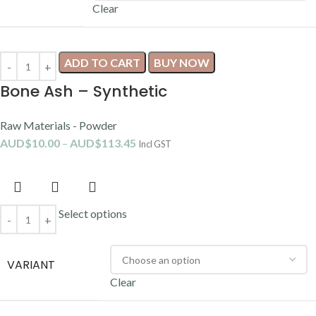
Clear
ADD TO CART
BUY NOW
Bone Ash – Synthetic
Raw Materials - Powder
AUD$
10.00
–
AUD$
113.45
Incl GST
Select options
VARIANT
Clear