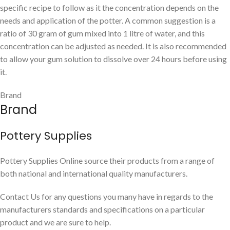
specific recipe to follow as it the concentration depends on the
needs and application of the potter. A common suggestion is a
ratio of 30 gram of gum mixed into 1 litre of water, and this
concentration can be adjusted as needed. It is also recommended
to allow your gum solution to dissolve over 24 hours before using
it.
Brand
Brand
Pottery Supplies
Pottery Supplies Online source their products from a range of
both national and international quality manufacturers.
Contact Us for any questions you many have in regards to the
manufacturers standards and specifications on a particular
product and we are sure to help.