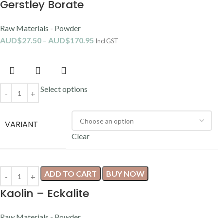
Gerstley Borate
Raw Materials - Powder
AUD$
27.50
–
AUD$
170.95
Incl GST
Select options
VARIANT
Clear
ADD TO CART
BUY NOW
Kaolin – Eckalite
Raw Materials - Powder