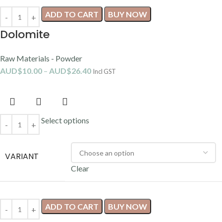
ADD TO CART
BUY NOW
Dolomite
Raw Materials - Powder
AUD$
10.00
–
AUD$
26.40
Incl GST
Select options
VARIANT
Clear
ADD TO CART
BUY NOW