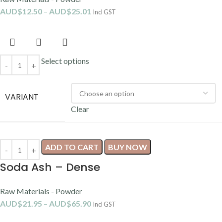
AUD$
12.50
–
AUD$
25.01
Incl GST
Select options
VARIANT
Clear
ADD TO CART
BUY NOW
Soda Ash – Dense
Raw Materials - Powder
AUD$
21.95
–
AUD$
65.90
Incl GST