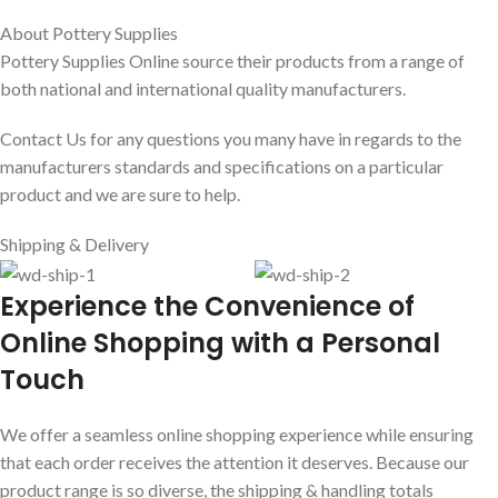
About Pottery Supplies
Pottery Supplies Online source their products from a range of
both national and international quality manufacturers.
Contact Us for any questions you many have in regards to the
manufacturers standards and specifications on a particular
product and we are sure to help.
Shipping & Delivery
E
xperience the Convenience of
Online Shopping with a Personal
Touch
We offer a seamless online shopping experience while ensuring
that each order receives the attention it deserves. Because our
product range is so diverse, the shipping & handling totals