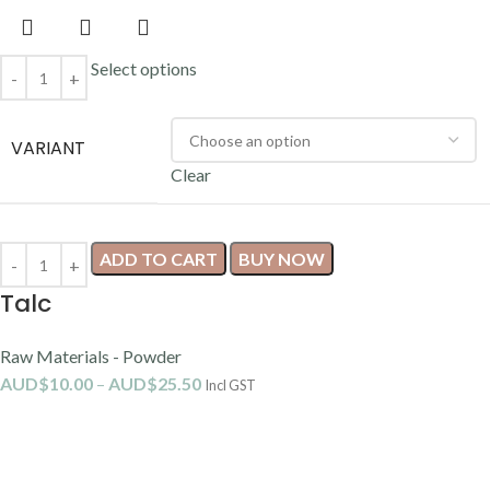
Select options
VARIANT
Clear
ADD TO CART
BUY NOW
Talc
Raw Materials - Powder
AUD$
10.00
–
AUD$
25.50
Incl GST