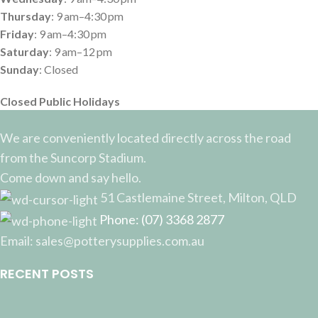
Thursday
: 9 am–4:30 pm
Friday
: 9 am–4:30 pm
Saturday
: 9 am–12 pm
Sunday
: Closed
Closed Public Holidays
We are conveniently located directly across the road
from the Suncorp Stadium.
Come down and say hello.
51 Castlemaine Street, Milton, QLD
Phone: (07) 3368 2877
Email: sales@potterysupplies.com.au
RECENT POSTS