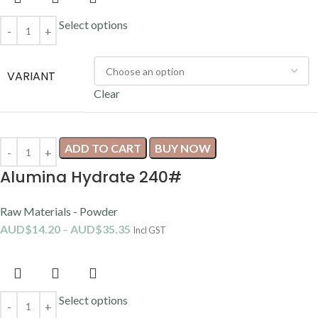
Select options
VARIANT
Clear
ADD TO CART
BUY NOW
Alumina Hydrate 240#
Raw Materials - Powder
AUD$
14.20
–
AUD$
35.35
Incl GST
Select options