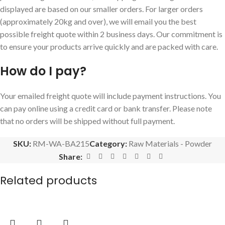
displayed are based on our smaller orders. For larger orders
(approximately 20kg and over), we will email you the best
possible freight quote within 2 business days. Our commitment is
to ensure your products arrive quickly and are packed with care.
How do I pay?
Your emailed freight quote will include payment instructions. You
can pay online using a credit card or bank transfer. Please note
that no orders will be shipped without full payment.
SKU:
RM-WA-BA215
Category:
Raw Materials - Powder
Share:
Related products