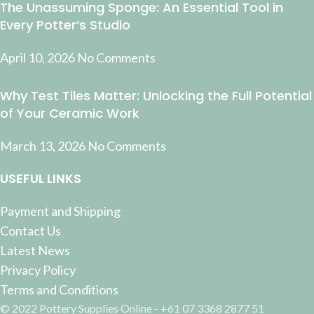
The Unassuming Sponge: An Essential Tool in
Every Potter’s Studio
April 10, 2026
No Comments
Why Test Tiles Matter: Unlocking the Full Potential
of Your Ceramic Work
March 13, 2026
No Comments
USEFUL LINKS
Payment and Shipping
Contact Us
Latest News
Privacy Policy
Terms and Conditions
© 2022 Pottery Supplies Online - +61 07 3368 2877 51