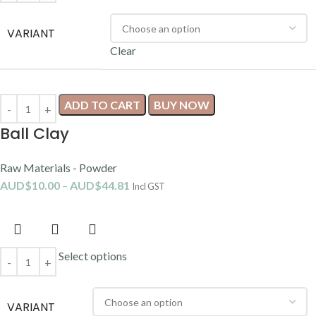
VARIANT
Clear
ADD TO CART
BUY NOW
Ball Clay
Raw Materials - Powder
AUD$
10.00
–
AUD$
44.81
Incl GST
Select options
VARIANT