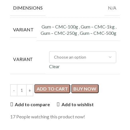
DIMENSIONS
N/A
Gum – CMC-100g
,
Gum – CMC-1kg
,
VARIANT
Gum – CMC-250g
,
Gum – CMC-500g
VARIANT
Clear
ADD TO CART
BUY NOW
Add to compare
Add to wishlist
17
People watching this product now!