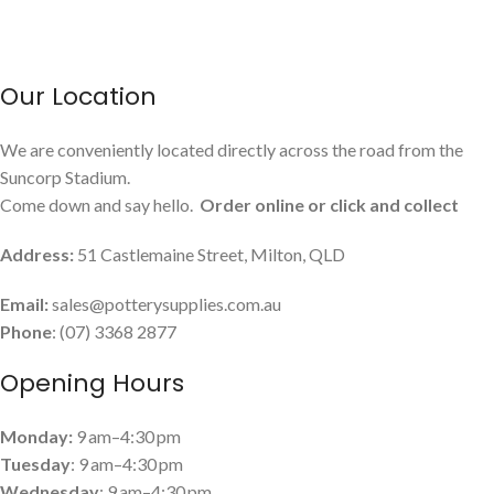
Our Location
We are conveniently located directly across the road from the
Suncorp Stadium.
Come down and say hello.
Order online or click and collect
Address:
51 Castlemaine Street, Milton, QLD
Email:
sales@potterysupplies.com.au
Phone
: (07) 3368 2877
Opening Hours
Monday:
9 am–4:30 pm
Tuesday
: 9 am–4:30 pm
Wednesday
: 9 am–4:30 pm